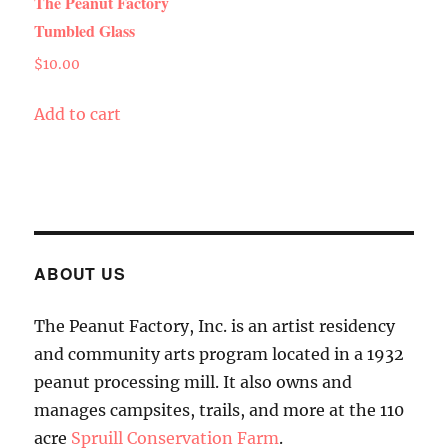
The Peanut Factory
Tumbled Glass
$
10.00
Add to cart
ABOUT US
The Peanut Factory, Inc. is an artist residency
and community arts program located in a 1932
peanut processing mill. It also owns and
manages campsites, trails, and more at the 110
acre
Spruill Conservation Farm
.