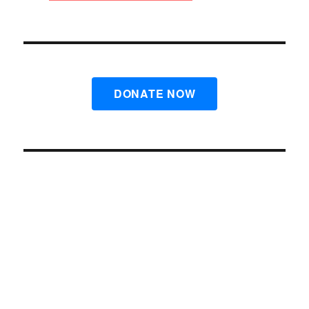
DONATE NOW