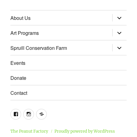
expand
About Us
child
menu
expand
Art Programs
child
menu
expand
Spruill Conservation Farm
child
menu
Events
Donate
Contact
Facebook
Instagram
Email
The Peanut Factory
Proudly powered by WordPress