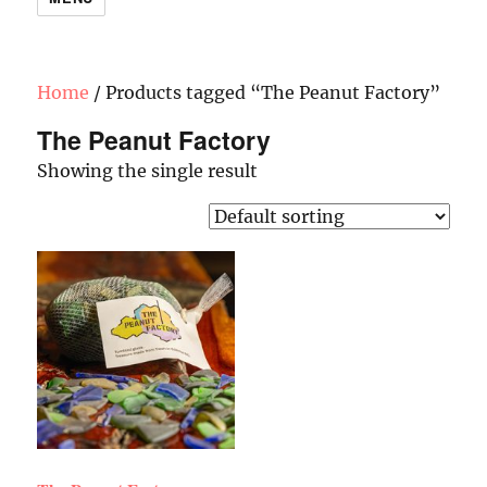
Home
/ Products tagged “The Peanut Factory”
The Peanut Factory
Showing the single result