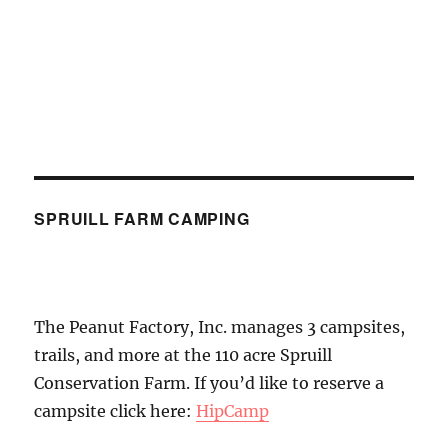
SPRUILL FARM CAMPING
The Peanut Factory, Inc. manages 3 campsites,
trails, and more at the 110 acre Spruill
Conservation Farm. If you’d like to reserve a
campsite click here:
HipCamp