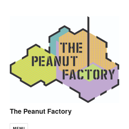
The Peanut Factory
MENU